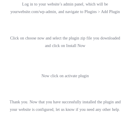
Log in to your website’s admin panel, which will be
yourwebsite.com/wp-admin, and navigate to Plugins > Add Plugin
Click on choose now and select the plugin zip file you downloaded
and click on Install Now
Now click on activate plugin
Thank you. Now that you have successfully installed the plugin and
your website is configured, let us know if you need any other help.