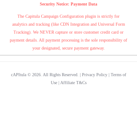
Security Notice: Payment Data
The Capitula Campaign Configuration plugin is strictly for
analytics and tracking (like CDN Integration and Universal Form
Tracking). We NEVER capture or store customer credit card or
payment details. All payment processing is the sole responsibility of
your designated, secure payment gateway.
cAPItula © 2026. All Rights Reserved. |
Privacy Policy
|
Terms of
Use
|
Affiliate T&Cs