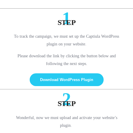
1
STEP
To track the campaign, we must set up the Captiula WordPress
plugin on your website.
Please download the link by clicking the button below and
following the next steps.
Download WordPress Plugin
2
STEP
Wonderful, now we must upload and activate your website’s
plugin.