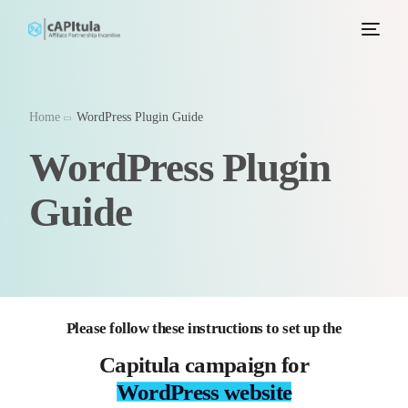
Home
WordPress Plugin Guide
WordPress Plugin
Guide
Please follow these instructions to set up the
Capitula campaign for
WordPress website