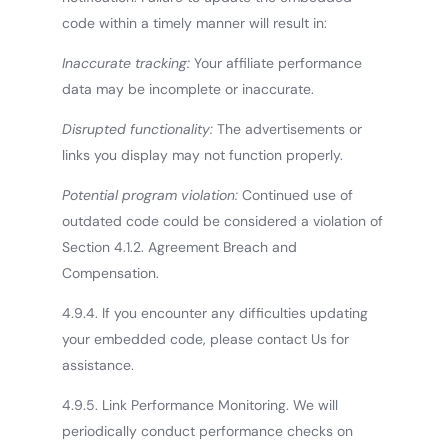
code within a timely manner will result in:
Inaccurate tracking:
Your affiliate performance
data may be incomplete or inaccurate.
Disrupted functionality:
The advertisements or
links you display may not function properly.
Potential program violation:
Continued use of
outdated code could be considered a violation of
Section 4.1.2. Agreement Breach and
Compensation.
4.9.4. If you encounter any difficulties updating
your embedded code, please contact Us for
assistance.
4.9.5. Link Performance Monitoring. We will
periodically conduct performance checks on