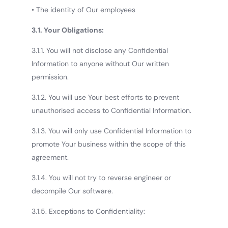
• The identity of Our employees
3.1. Your Obligations:
3.1.1. You will not disclose any Confidential
Information to anyone without Our written
permission.
3.1.2. You will use Your best efforts to prevent
unauthorised access to Confidential Information.
3.1.3. You will only use Confidential Information to
promote Your business within the scope of this
agreement.
3.1.4. You will not try to reverse engineer or
decompile Our software.
3.1.5. Exceptions to Confidentiality: