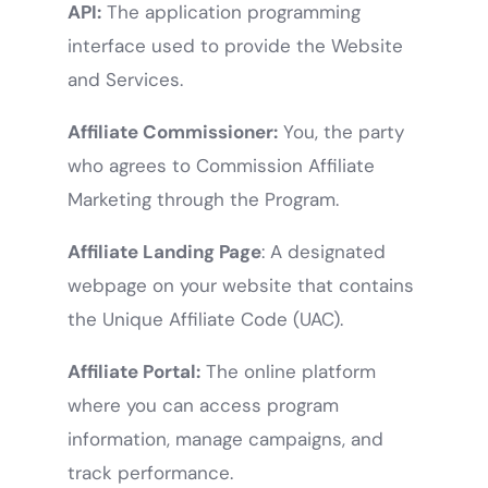
API:
The application programming
interface used to provide the Website
and Services.
Affiliate Commissioner:
You, the party
who agrees to Commission Affiliate
Marketing through the Program.
Affiliate Landing Page
: A designated
webpage on your website that contains
the Unique Affiliate Code (UAC).
Affiliate Portal:
The online platform
where you can access program
information, manage campaigns, and
track performance.