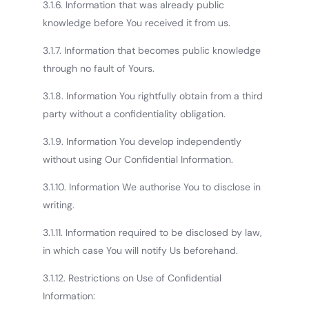
3.1.6. Information that was already public
knowledge before You received it from us.
3.1.7. Information that becomes public knowledge
through no fault of Yours.
3.1.8. Information You rightfully obtain from a third
party without a confidentiality obligation.
3.1.9. Information You develop independently
without using Our Confidential Information.
3.1.10. Information We authorise You to disclose in
writing.
3.1.11. Information required to be disclosed by law,
in which case You will notify Us beforehand.
3.1.12. Restrictions on Use of Confidential
Information: