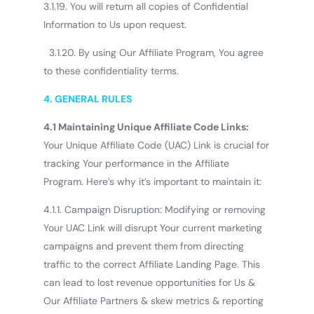
3.1.19. You will return all copies of Confidential
Information to Us upon request.
3.1.20. By using Our Affiliate Program, You agree
to these confidentiality terms.
4. GENERAL RULES
4.1 Maintaining Unique Affiliate Code Links:
Your Unique Affiliate Code (UAC) Link is crucial for
tracking Your performance in the Affiliate
Program. Here’s why it’s important to maintain it:
4.1.1. Campaign Disruption: Modifying or removing
Your UAC Link will disrupt Your current marketing
campaigns and prevent them from directing
traffic to the correct Affiliate Landing Page. This
can lead to lost revenue opportunities for Us &
Our Affiliate Partners & skew metrics & reporting