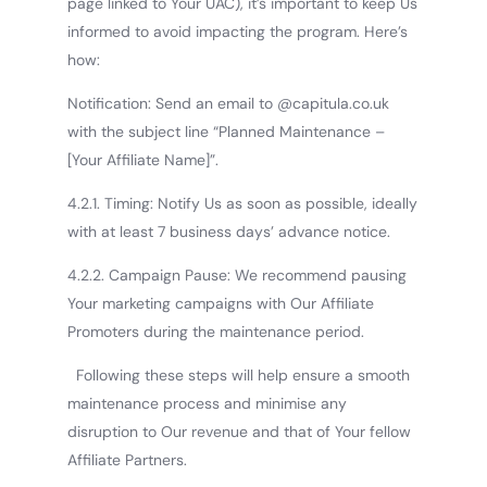
page linked to Your UAC), it’s important to keep Us
informed to avoid impacting the program. Here’s
how:
Notification: Send an email to @capitula.co.uk
with the subject line “Planned Maintenance –
[Your Affiliate Name]”.
4.2.1. Timing: Notify Us as soon as possible, ideally
with at least 7 business days’ advance notice.
4.2.2. Campaign Pause: We recommend pausing
Your marketing campaigns with Our Affiliate
Promoters during the maintenance period.
Following these steps will help ensure a smooth
maintenance process and minimise any
disruption to Our revenue and that of Your fellow
Affiliate Partners.