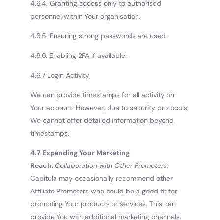
4.6.4. Granting access only to authorised
personnel within Your organisation.
4.6.5. Ensuring strong passwords are used.
4.6.6. Enabling 2FA if available.
4.6.7 Login Activity
We can provide timestamps for all activity on
Your account. However, due to security protocols,
We cannot offer detailed information beyond
timestamps.
4.7 Expanding Your Marketing
Reach:
Collaboration with Other Promoters:
Capitula may occasionally recommend other
Affiliate Promoters who could be a good fit for
promoting Your products or services. This can
provide You with additional marketing channels.