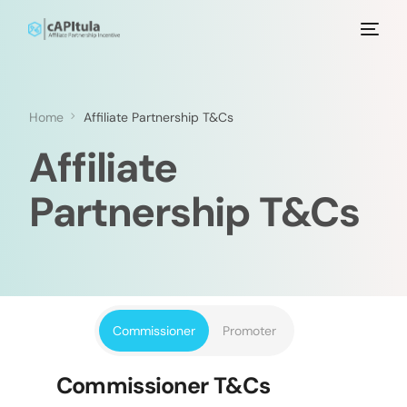
Home
Affiliate Partnership T&Cs
Affiliate
Partnership T&Cs
Commissioner
Promoter
Commissioner T&Cs