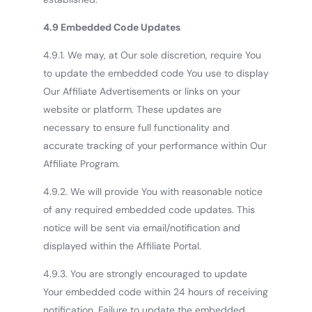
4.9 Embedded Code Updates
4.9.1. We may, at Our sole discretion, require You
to update the embedded code You use to display
Our Affiliate Advertisements or links on your
website or platform. These updates are
necessary to ensure full functionality and
accurate tracking of your performance within Our
Affiliate Program.
4.9.2. We will provide You with reasonable notice
of any required embedded code updates. This
notice will be sent via email/notification and
displayed within the Affiliate Portal.
4.9.3. You are strongly encouraged to update
Your embedded code within 24 hours of receiving
notification. Failure to update the embedded