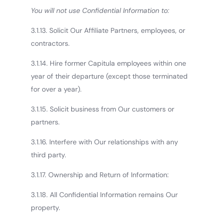
You will not use Confidential Information to:
3.1.13. Solicit Our Affiliate Partners, employees, or
contractors.
3.1.14. Hire former Capitula employees within one
year of their departure (except those terminated
for over a year).
3.1.15. Solicit business from Our customers or
partners.
3.1.16. Interfere with Our relationships with any
third party.
3.1.17. Ownership and Return of Information:
3.1.18. All Confidential Information remains Our
property.