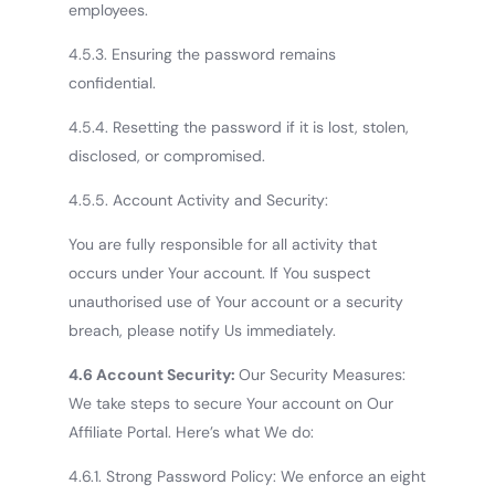
employees.
4.5.3. Ensuring the password remains
confidential.
4.5.4. Resetting the password if it is lost, stolen,
disclosed, or compromised.
4.5.5. Account Activity and Security:
You are fully responsible for all activity that
occurs under Your account. If You suspect
unauthorised use of Your account or a security
breach, please notify Us immediately.
4.6 Account Security:
Our Security Measures:
We take steps to secure Your account on Our
Affiliate Portal. Here’s what We do:
4.6.1. Strong Password Policy: We enforce an eight