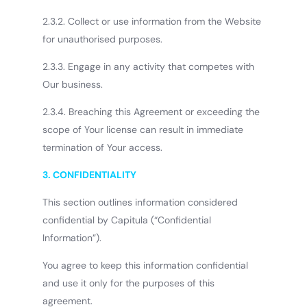
2.3.2. Collect or use information from the Website
for unauthorised purposes.
2.3.3. Engage in any activity that competes with
Our business.
2.3.4. Breaching this Agreement or exceeding the
scope of Your license can result in immediate
termination of Your access.
3. CONFIDENTIALITY
This section outlines information considered
confidential by Capitula (“Confidential
Information”).
You agree to keep this information confidential
and use it only for the purposes of this
agreement.