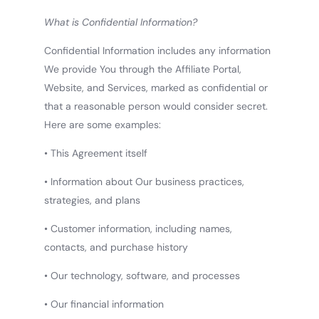
What is Confidential Information?
Confidential Information includes any information
We provide You through the Affiliate Portal,
Website, and Services, marked as confidential or
that a reasonable person would consider secret.
Here are some examples:
• This Agreement itself
• Information about Our business practices,
strategies, and plans
• Customer information, including names,
contacts, and purchase history
• Our technology, software, and processes
• Our financial information