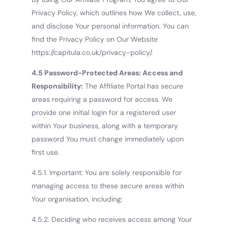
Privacy Policy, which outlines how We collect, use,
and disclose Your personal information. You can
find the Privacy Policy on Our Website
https://capitula.co.uk/privacy-policy/.
4.5 Password-Protected Areas: Access and
Responsibility:
The Affiliate Portal has secure
areas requiring a password for access. We
provide one initial login for a registered user
within Your business, along with a temporary
password You must change immediately upon
first use.
4.5.1. Important: You are solely responsible for
managing access to these secure areas within
Your organisation, including:
4.5.2. Deciding who receives access among Your