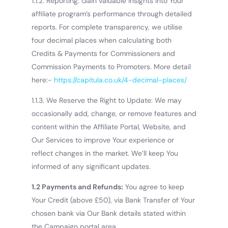
1.1.2. Reporting: Gain valuable insights into Your
affiliate program’s performance through detailed
reports.
For complete transparency, we utilise
four decimal places when calculating both
Credits & Payments for Commissioners and
Commission Payments to Promoters.
More detail
here:-
https://capitula.co.uk/4-decimal-places/
1.1.3. We Reserve the Right to Update: We may
occasionally add, change, or remove features and
content within the Affiliate Portal, Website, and
Our Services to improve Your experience or
reflect changes in the market. We’ll keep You
informed of any significant updates.
1.2 Payments and Refunds:
You agree to keep
Your Credit (above £50), via Bank Transfer of Your
chosen bank via Our Bank details stated within
the Campaign portal area.