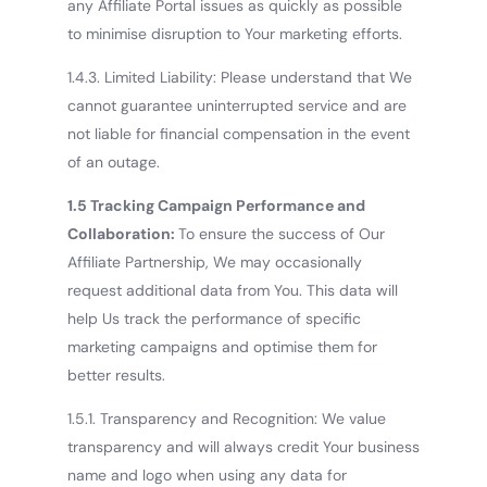
any Affiliate Portal issues as quickly as possible
to minimise disruption to Your marketing efforts.
1.4.3. Limited Liability: Please understand that We
cannot guarantee uninterrupted service and are
not liable for financial compensation in the event
of an outage.
1.5 Tracking Campaign Performance and
Collaboration:
To ensure the success of Our
Affiliate Partnership, We may occasionally
request additional data from You. This data will
help Us track the performance of specific
marketing campaigns and optimise them for
better results.
1.5.1. Transparency and Recognition: We value
transparency and will always credit Your business
name and logo when using any data for