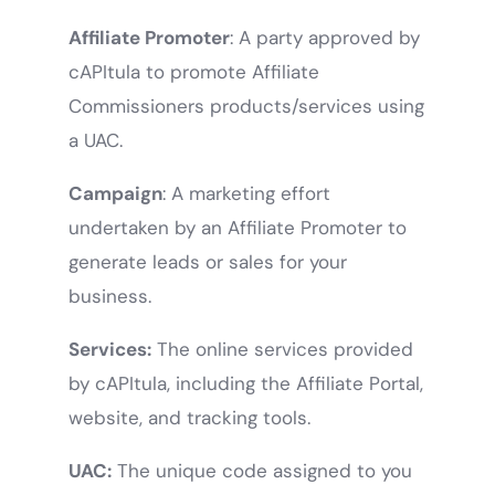
Affiliate Promoter
: A party approved by
cAPItula to promote Affiliate
Commissioners products/services using
a UAC.
Campaign
: A marketing effort
undertaken by an Affiliate Promoter to
generate leads or sales for your
business.
Services:
The online services provided
by cAPItula, including the Affiliate Portal,
website, and tracking tools.
UAC:
The unique code assigned to you