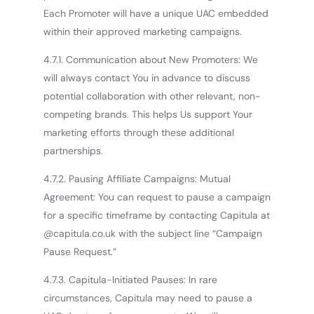
Each Promoter will have a unique UAC embedded
within their approved marketing campaigns.
4.7.1. Communication about New Promoters: We
will always contact You in advance to discuss
potential collaboration with other relevant, non-
competing brands. This helps Us support Your
marketing efforts through these additional
partnerships.
4.7.2. Pausing Affiliate Campaigns: Mutual
Agreement: You can request to pause a campaign
for a specific timeframe by contacting Capitula at
@capitula.co.uk with the subject line “Campaign
Pause Request.”
4.7.3. Capitula-Initiated Pauses: In rare
circumstances, Capitula may need to pause a