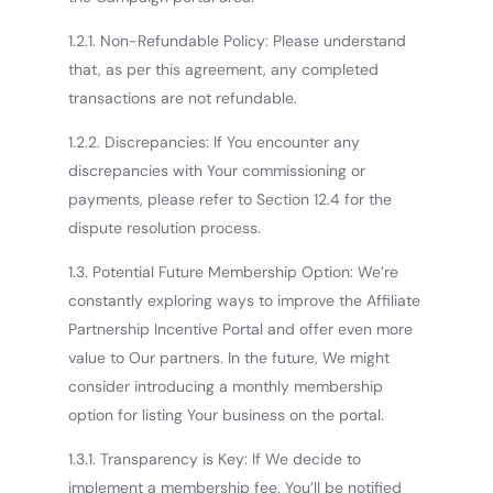
1.2.1. Non-Refundable Policy: Please understand
that, as per this agreement, any completed
transactions are not refundable.
1.2.2. Discrepancies: If You encounter any
discrepancies with Your commissioning or
payments, please refer to Section 12.4 for the
dispute resolution process.
1.3. Potential Future Membership Option: We’re
constantly exploring ways to improve the Affiliate
Partnership Incentive Portal and offer even more
value to Our partners. In the future, We might
consider introducing a monthly membership
option for listing Your business on the portal.
1.3.1. Transparency is Key: If We decide to
implement a membership fee, You’ll be notified