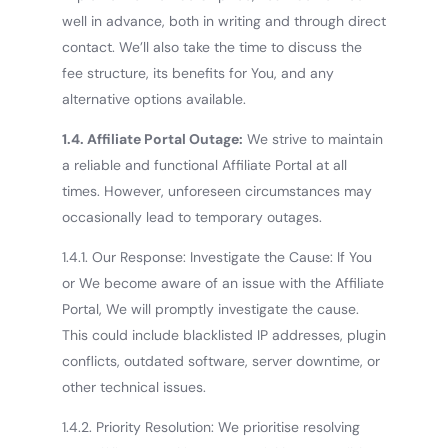
well in advance, both in writing and through direct
contact. We’ll also take the time to discuss the
fee structure, its benefits for You, and any
alternative options available.
1.4. Affiliate Portal Outage:
We strive to maintain
a reliable and functional Affiliate Portal at all
times. However, unforeseen circumstances may
occasionally lead to temporary outages.
1.4.1. Our Response: Investigate the Cause: If You
or We become aware of an issue with the Affiliate
Portal, We will promptly investigate the cause.
This could include blacklisted IP addresses, plugin
conflicts, outdated software, server downtime, or
other technical issues.
1.4.2. Priority Resolution: We prioritise resolving