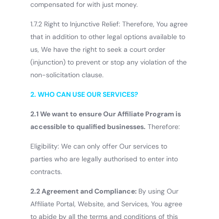
compensated for with just money.
1.7.2 Right to Injunctive Relief: Therefore, You agree
that in addition to other legal options available to
us, We have the right to seek a court order
(injunction) to prevent or stop any violation of the
non-solicitation clause.
2.
WHO CAN USE OUR SERVICES?
2.1 We want to ensure Our Affiliate Program is
accessible to qualified businesses.
Therefore:
Eligibility: We can only offer Our services to
parties who are legally authorised to enter into
contracts.
2.2 Agreement and Compliance:
By using Our
Affiliate Portal, Website, and Services, You agree
to abide by all the terms and conditions of this