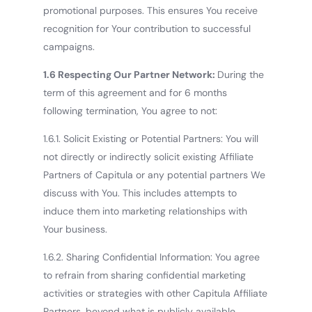
promotional purposes. This ensures You receive
recognition for Your contribution to successful
campaigns.
1.6 Respecting Our Partner Network:
During the
term of this agreement and for 6 months
following termination, You agree to not:
1.6.1. Solicit Existing or Potential Partners: You will
not directly or indirectly solicit existing Affiliate
Partners of Capitula or any potential partners We
discuss with You. This includes attempts to
induce them into marketing relationships with
Your business.
1.6.2. Sharing Confidential Information: You agree
to refrain from sharing confidential marketing
activities or strategies with other Capitula Affiliate
Partners, beyond what is publicly available.