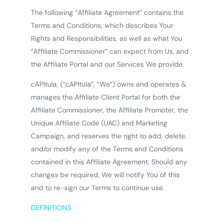
The following “Affiliate Agreement” contains the
Terms and Conditions, which describes Your
Rights and Responsibilities, as well as what You
“Affiliate Commissioner” can expect from Us, and
the Affiliate Portal and our Services We provide.
cAPItula, (“cAPItula”, “We”) owns and operates &
manages the Affiliate Client Portal for both the
Affiliate Commissioner, the Affiliate Promoter, the
Unique Affiliate Code (UAC) and Marketing
Campaign, and reserves the right to add, delete,
and/or modify any of the Terms and Conditions
contained in this Affiliate Agreement. Should any
changes be required, We will notify You of this
and to re-sign our Terms to continue use.
DEFINITIONS