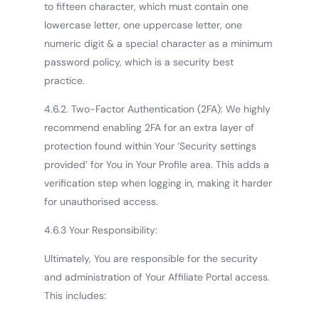
to fifteen character, which must contain one
lowercase letter, one uppercase letter, one
numeric digit & a special character as a minimum
password policy, which is a security best
practice.
4.6.2. Two-Factor Authentication (2FA): We highly
recommend enabling 2FA for an extra layer of
protection found within Your ‘Security settings
provided’ for You in Your Profile area. This adds a
verification step when logging in, making it harder
for unauthorised access.
4.6.3 Your Responsibility:
Ultimately, You are responsible for the security
and administration of Your Affiliate Portal access.
This includes: