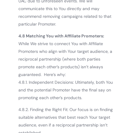
UAC due to unforeseen events. We will
communicate this to You directly and may
recommend removing campaigns related to that
particular Promoter.
4.8 Matching You with Affiliate Promoters:
While We strive to connect You with Affiliate
Promoters who align with Your target audience, a
reciprocal partnership (where both parties
promote each other’s products) isn’t always
guaranteed. Here’s why:
4.8.1. Independent Decisions: Ultimately, both You
and the potential Promoter have the final say on
promoting each other’s products.
4.8.2. Finding the Right Fit: Our focus is on finding
suitable alternatives that best reach Your target
audience, even if a reciprocal partnership isn’t
established.