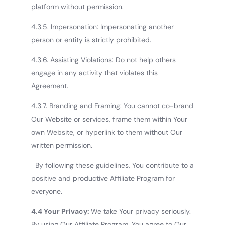
platform without permission.
4.3.5. Impersonation: Impersonating another
person or entity is strictly prohibited.
4.3.6. Assisting Violations: Do not help others
engage in any activity that violates this
Agreement.
4.3.7. Branding and Framing: You cannot co-brand
Our Website or services, frame them within Your
own Website, or hyperlink to them without Our
written permission.
By following these guidelines, You contribute to a
positive and productive Affiliate Program for
everyone.
4.4 Your Privacy:
We take Your privacy seriously.
By using Our Affiliate Program, You agree to Our