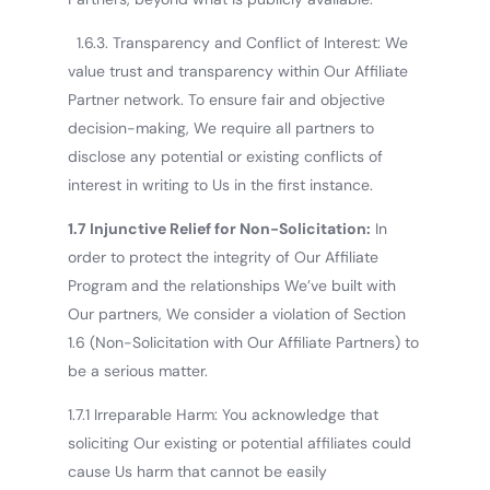
1.6.3. Transparency and Conflict of Interest: We
value trust and transparency within Our Affiliate
Partner network. To ensure fair and objective
decision-making, We require all partners to
disclose any potential or existing conflicts of
interest in writing to Us in the first instance.
1.7 Injunctive Relief for Non-Solicitation:
In
order to protect the integrity of Our Affiliate
Program and the relationships We’ve built with
Our partners, We consider a violation of Section
1.6 (Non-Solicitation with Our Affiliate Partners) to
be a serious matter.
1.7.1 Irreparable Harm: You acknowledge that
soliciting Our existing or potential affiliates could
cause Us harm that cannot be easily