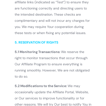
affiliate links (indicated as “Test”) to ensure they
are functioning correctly and directing users to
the intended destination. These checks are
complimentary and will not incur any charges for
you. We may require Your cooperation during
these tests or when fixing any potential issues.
5. RESERVATION OF RIGHTS
5.1 Monitoring Transactions:
We reserve the
right to monitor transactions that occur through
Our Affiliate Program to ensure everything is
running smoothly. However, We are not obligated
to do so.
5.2 Modifications to the Service:
We may
occasionally update the Affiliate Portal, Website,
Find out more
or Our services to improve functionality or for
other reasons. We will try Our best to notify You in