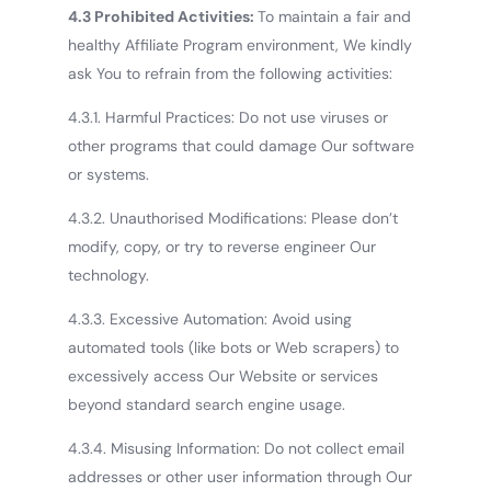
4.3 Prohibited Activities:
To maintain a fair and
healthy Affiliate Program environment, We kindly
ask You to refrain from the following activities:
4.3.1. Harmful Practices: Do not use viruses or
other programs that could damage Our software
or systems.
4.3.2. Unauthorised Modifications: Please don’t
modify, copy, or try to reverse engineer Our
technology.
4.3.3. Excessive Automation: Avoid using
automated tools (like bots or Web scrapers) to
excessively access Our Website or services
beyond standard search engine usage.
4.3.4. Misusing Information: Do not collect email
addresses or other user information through Our