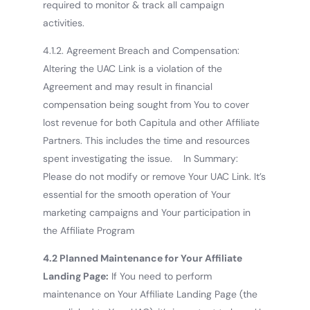
required to monitor & track all campaign
activities.
4.1.2. Agreement Breach and Compensation:
Altering the UAC Link is a violation of the
Agreement and may result in financial
compensation being sought from You to cover
lost revenue for both Capitula and other Affiliate
Partners. This includes the time and resources
spent investigating the issue. In Summary:
Please do not modify or remove Your UAC Link. It’s
essential for the smooth operation of Your
marketing campaigns and Your participation in
the Affiliate Program
4.2 Planned Maintenance for Your Affiliate
Landing Page:
If You need to perform
maintenance on Your Affiliate Landing Page (the