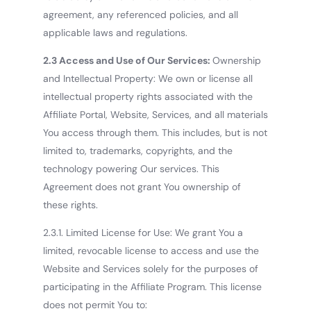
agreement, any referenced policies, and all
applicable laws and regulations.
2.3 Access and Use of Our Services:
Ownership
and Intellectual Property: We own or license all
intellectual property rights associated with the
Affiliate Portal, Website, Services, and all materials
You access through them. This includes, but is not
limited to, trademarks, copyrights, and the
technology powering Our services. This
Agreement does not grant You ownership of
these rights.
2.3.1. Limited License for Use: We grant You a
limited, revocable license to access and use the
Website and Services solely for the purposes of
participating in the Affiliate Program. This license
does not permit You to: