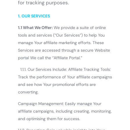
for tracking purposes.
1. OUR SERVICES
1.1 What We Offer:
We provide a suite of online
tools and services (“Our Services”) to help You
manage Your affiliate marketing efforts. These
Services are accessed through a secure Website
portal We call the “Affiliate Portal.”
1.1.1. Our Services Include: Affiliate Tracking Tools:
Track the performance of Your affiliate campaigns
and see how Your promotional efforts are
converting.
Campaign Management: Easily manage Your
affiliate campaigns, including creating, monitoring,
and optimising them for success.