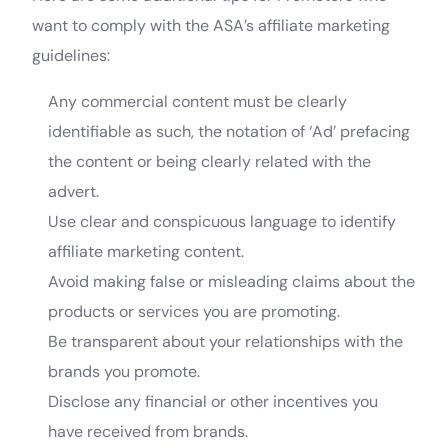
want to comply with the ASA’s affiliate marketing
guidelines:
Any commercial content must be clearly
identifiable as such, the notation of ‘Ad’ prefacing
the content or being clearly related with the
advert.
Use clear and conspicuous language to identify
affiliate marketing content.
Avoid making false or misleading claims about the
products or services you are promoting.
Be transparent about your relationships with the
brands you promote.
Disclose any financial or other incentives you
have received from brands.