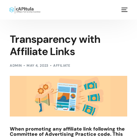
Transparency with
Affiliate Links
ADMIN
MAY 4, 2023
AFFILIATE
When promoting any affiliate link following the
Committee of Advertising Practice code. This