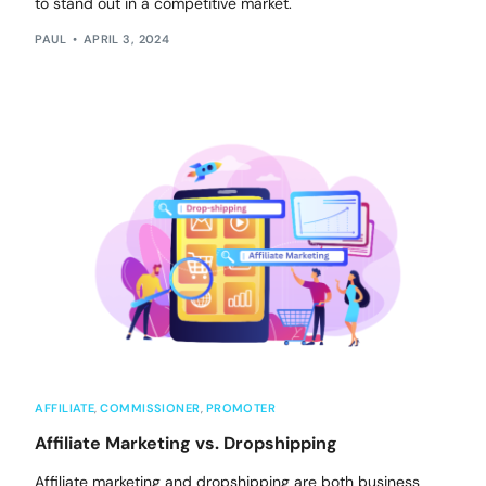
to stand out in a competitive market.
PAUL
APRIL 3, 2024
AFFILIATE
,
COMMISSIONER
,
PROMOTER
Affiliate Marketing vs. Dropshipping
Affiliate marketing and dropshipping are both business