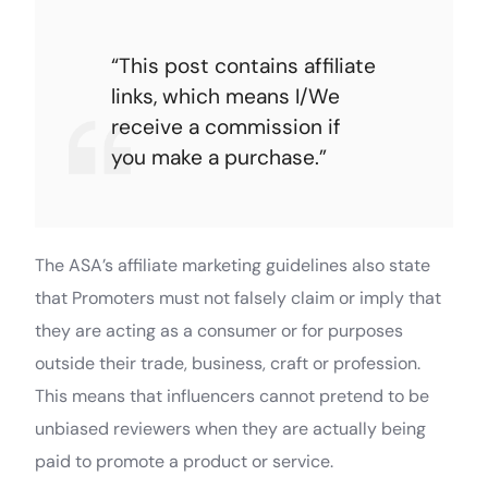
“This post contains affiliate
links, which means I/We
receive a commission if
you make a purchase.”
The ASA’s affiliate marketing guidelines also state
that Promoters must not falsely claim or imply that
they are acting as a consumer or for purposes
outside their trade, business, craft or profession.
This means that influencers cannot pretend to be
unbiased reviewers when they are actually being
paid to promote a product or service.