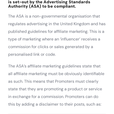
is set-out by the Advertising Standards
Authority (ASA) to be compliant.
The ASA is a non-governmental organisation that
regulates advertising in the United Kingdom and has
published guidelines for affiliate marketing. This is a
type of marketing where an ‘influencer’ receives a
commission for clicks or sales generated by a
personalised link or code.
The ASA’s affiliate marketing guidelines state that
all affiliate marketing must be obviously identifiable
as such. This means that Promoters must clearly
state that they are promoting a product or service
in exchange for a commission. Promoters can do
this by adding a disclaimer to their posts, such as: