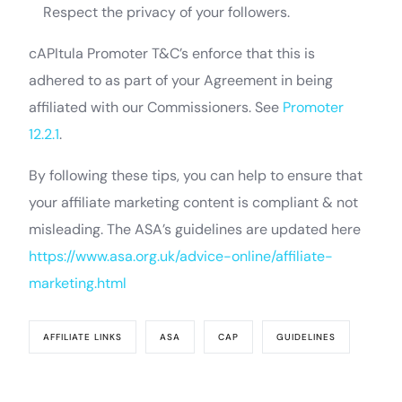
Respect the privacy of your followers.
cAPItula Promoter T&C’s enforce that this is
adhered to as part of your Agreement in being
affiliated with our Commissioners. See
Promoter
12.2.1
.
By following these tips, you can help to ensure that
your affiliate marketing content is compliant & not
misleading. The ASA’s guidelines are updated here
https://www.asa.org.uk/advice-online/affiliate-
marketing.html
AFFILIATE LINKS
ASA
CAP
GUIDELINES