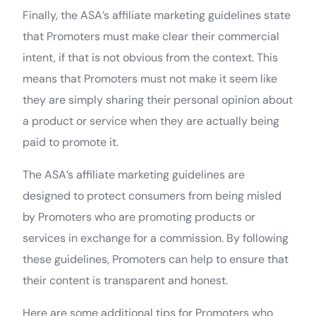
Finally, the ASA’s affiliate marketing guidelines state
that Promoters must make clear their commercial
intent, if that is not obvious from the context. This
means that Promoters must not make it seem like
they are simply sharing their personal opinion about
a product or service when they are actually being
paid to promote it.
The ASA’s affiliate marketing guidelines are
designed to protect consumers from being misled
by Promoters who are promoting products or
services in exchange for a commission. By following
these guidelines, Promoters can help to ensure that
their content is transparent and honest.
Here are some additional tips for Promoters who