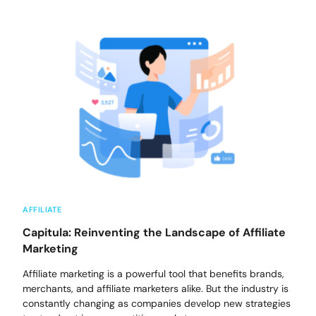
AFFILIATE
Capitula: Reinventing the Landscape of Affiliate
Marketing
Affiliate marketing is a powerful tool that benefits brands,
merchants, and affiliate marketers alike. But the industry is
constantly changing as companies develop new strategies