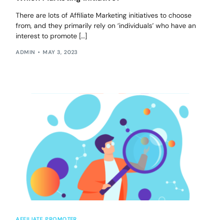
There are lots of Affiliate Marketing initiatives to choose
from, and they primarily rely on ‘individuals’ who have an
interest to promote […]
ADMIN
MAY 3, 2023
AFFILIATE
,
PROMOTER