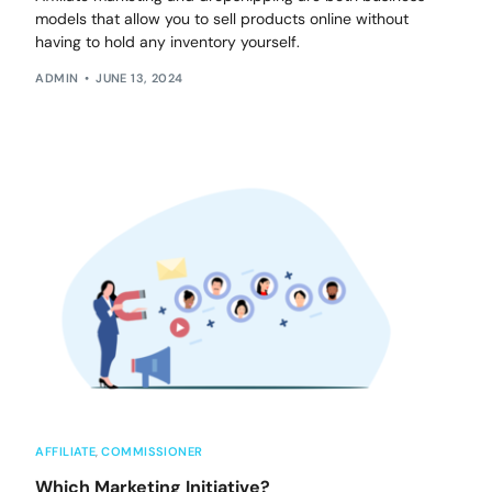
models that allow you to sell products online without
having to hold any inventory yourself.
ADMIN
JUNE 13, 2024
AFFILIATE
,
COMMISSIONER
Which Marketing Initiative?