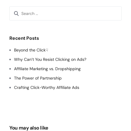
Search
for:
Recent Posts
Beyond the Click☟
Why Can’t You Resist Clicking on Ads?
Affiliate Marketing vs. Dropshipping
The Power of Partnership
Crafting Click-Worthy Affiliate Ads
You may also like