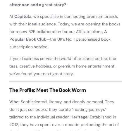
afternoon and a great story?
At
Capitula
, we specialise in connecting premium brands
with their ideal audience. Today, we are opening the books
for a new B2B collaboration for our Affiliate client,
A
Popular Book Club
—the UK’s No. 1 personalised book
subscription service.
If your business serves the world of artisanal coffee, fine
teas, creative hobbies, or premium home entertainment,
we’ve found your next great story.
The Profile: Meet The Book Worm
Vibe:
Sophisticated, literary, and deeply personal. They
don’t just sell books; they curate “reading journeys”
tailored to the individual reader.
Heritage:
Established in
2012, they have spent over a decade perfecting the art of