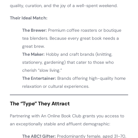
quality, curation, and the joy of a well-spent weekend.
Their Ideal Match:
The Brewer:
Premium coffee roasters or boutique
tea blenders. Because every great book needs a
great brew.
The Maker:
Hobby and craft brands (knitting,
stationery, gardening) that cater to those who
cherish “slow living.”
The Entertainer:
Brands offering high-quality home
relaxation or cultural experiences.
The “Type” They Attract
Partnering with An Online Book Club grants you access to
an exceptionally stable and affluent demographic:
The ABC1 Gifter:
Predominantly female, aged 31–70,