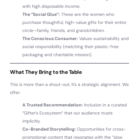
with high disposable income.
The “Social Glue”:
These are the women who
purchase thoughtful, high-value gifts for their entire
circle—family, friends, and grandchildren.
The Conscious Consumer:
Values sustainability and
social responsibility (matching their plastic-free
packaging and charitable mission).
What They Bring to the Table
This is more than a shout-out; it’s a strategic alignment. We
offer:
A Trusted Recommendation:
Inclusion in a curated
“Gifter’s Ecosystem” that our audience trusts
implicitly.
Co-Branded Storytelling:
Opportunities for cross-
promotional content that resonates with the “slow