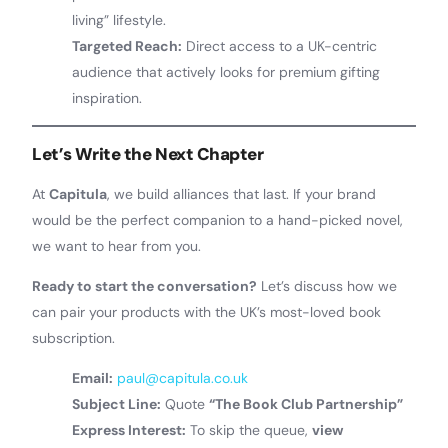
living” lifestyle.
Targeted Reach:
Direct access to a UK-centric
audience that actively looks for premium gifting
inspiration.
Let’s Write the Next Chapter
At
Capitula
, we build alliances that last. If your brand
would be the perfect companion to a hand-picked novel,
we want to hear from you.
Ready to start the conversation?
Let’s discuss how we
can pair your products with the UK’s most-loved book
subscription.
Email:
paul@capitula.co.uk
Subject Line:
Quote
“The Book Club Partnership”
Express Interest:
To skip the queue,
view