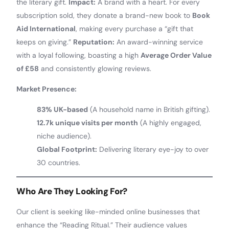
the literary gift.
Impact:
A brand with a heart. For every
subscription sold, they donate a brand-new book to
Book
Aid International
, making every purchase a “gift that
keeps on giving.”
Reputation:
An award-winning service
with a loyal following, boasting a high
Average Order Value
of £58
and consistently glowing reviews.
Market Presence:
83% UK-based
(A household name in British gifting).
12.7k unique visits per month
(A highly engaged,
niche audience).
Global Footprint:
Delivering literary eye-joy to over
30 countries.
Who Are They Looking For?
Our client is seeking like-minded online businesses that
enhance the “Reading Ritual.” Their audience values