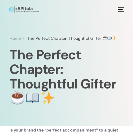
Home
The Perfect Chapter: Thoughtful Gifter
The Perfect
Chapter:
Thoughtful Gifter
Is your brand the “perfect accompaniment” to a quiet