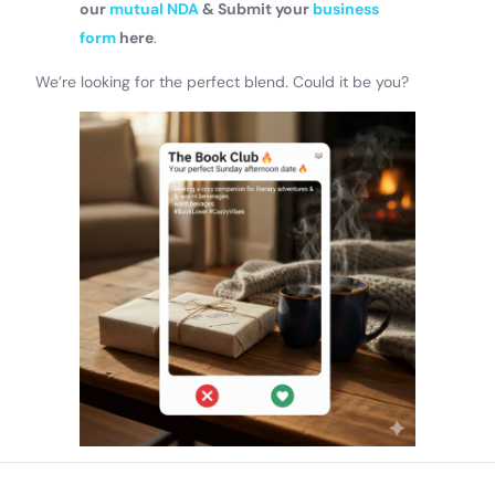
our
mutual NDA
& Submit your
business
form
here
.
We’re looking for the perfect blend. Could it be you?