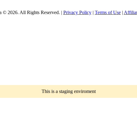
a © 2026. All Rights Reserved. |
Privacy Policy
|
Terms of Use
|
Affili
This is a staging enviroment