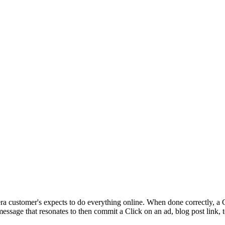
ra customer's expects to do everything online. When done correctly, a C
message that resonates to then commit a Click on an ad, blog post link, t