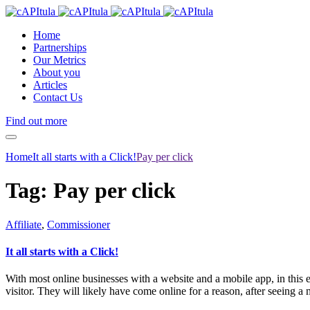
Home
Partnerships
Our Metrics
About you
Articles
Contact Us
Find out more
Home
It all starts with a Click!
Pay per click
Tag:
Pay per click
Affiliate
,
Commissioner
It all starts with a Click!
With most online businesses with a website and a mobile app, in this e
visitor. They will likely have come online for a reason, after seeing a 