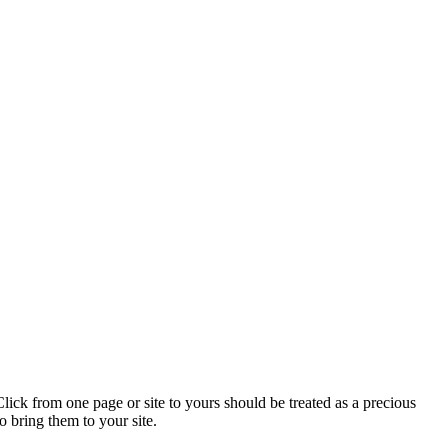
lick from one page or site to yours should be treated as a precious
o bring them to your site.