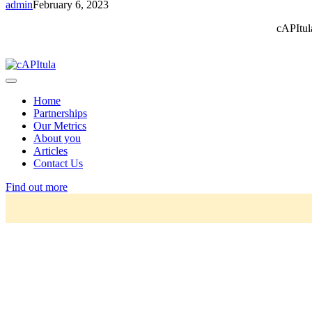
admin
February 6, 2023
cAPItul
Home
Partnerships
Our Metrics
About you
Articles
Contact Us
Find out more