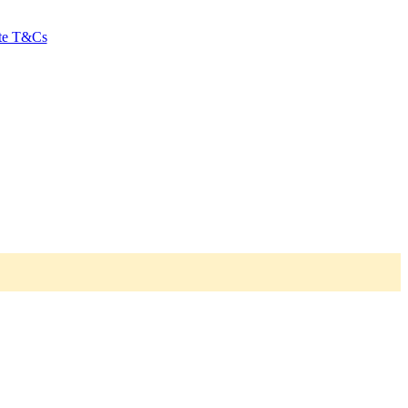
ate T&Cs