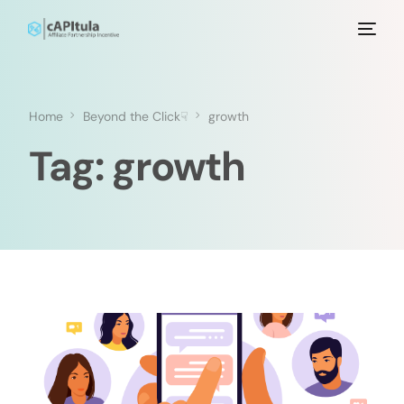
Home
Beyond the Click☟
growth
Tag:
growth