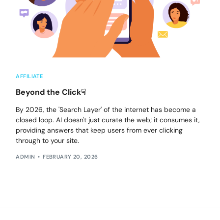
AFFILIATE
Beyond the Click☟
By 2026, the 'Search Layer' of the internet has become a
closed loop. AI doesn't just curate the web; it consumes it,
providing answers that keep users from ever clicking
through to your site.
ADMIN
FEBRUARY 20, 2026