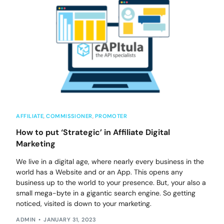
AFFILIATE
,
COMMISSIONER
,
PROMOTER
How to put ‘Strategic’ in Affiliate Digital
Marketing
We live in a digital age, where nearly every business in the
world has a Website and or an App. This opens any
business up to the world to your presence. But, your also a
small mega-byte in a gigantic search engine. So getting
noticed, visited is down to your marketing.
ADMIN
JANUARY 31, 2023