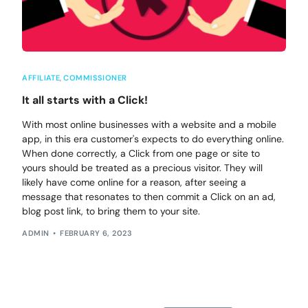
AFFILIATE
,
COMMISSIONER
It all starts with a Click!
With most online businesses with a website and a mobile
app, in this era customer's expects to do everything online.
When done correctly, a Click from one page or site to
yours should be treated as a precious visitor. They will
likely have come online for a reason, after seeing a
message that resonates to then commit a Click on an ad,
blog post link, to bring them to your site.
ADMIN
FEBRUARY 6, 2023