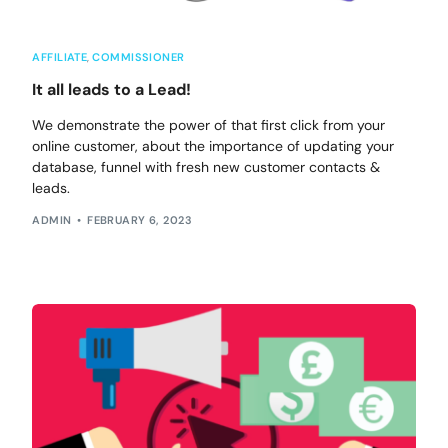
AFFILIATE
,
COMMISSIONER
It all leads to a Lead!
We demonstrate the power of that first click from your
online customer, about the importance of updating your
database, funnel with fresh new customer contacts &
leads.
ADMIN
FEBRUARY 6, 2023