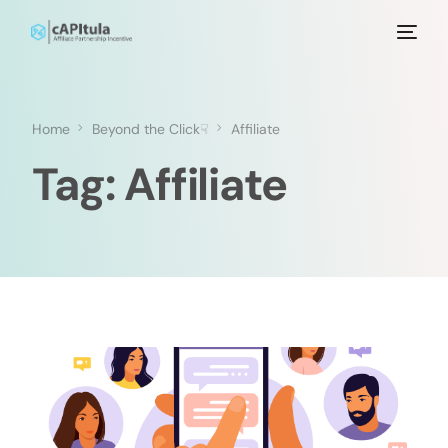
Home
Beyond the Click☟
Affiliate
Tag:
Affiliate