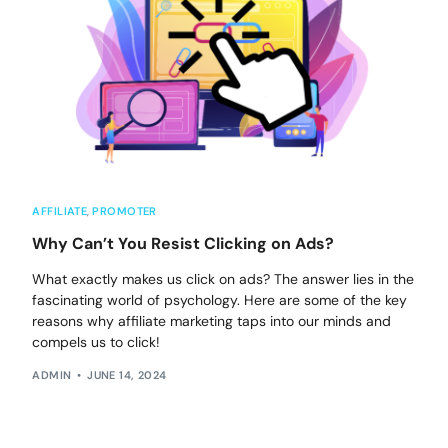
AFFILIATE
,
PROMOTER
Why Can’t You Resist Clicking on Ads?
What exactly makes us click on ads? The answer lies in the
fascinating world of psychology. Here are some of the key
reasons why affiliate marketing taps into our minds and
compels us to click!
ADMIN
JUNE 14, 2024