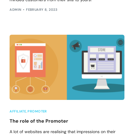
ADMIN
FEBRUARY 8, 2023
AFFILIATE
,
PROMOTER
The role of the Promoter
A lot of websites are realising that impressions on their