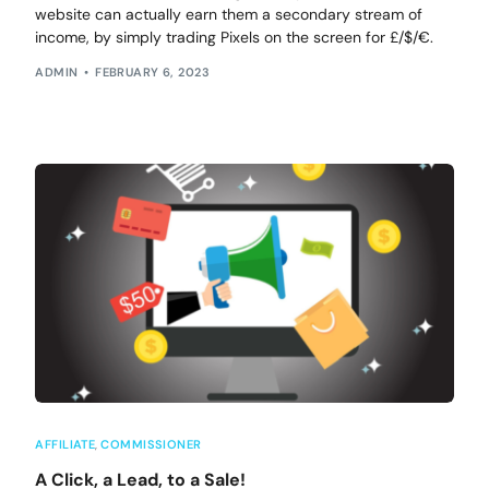
website can actually earn them a secondary stream of
income, by simply trading Pixels on the screen for £/$/€.
ADMIN
FEBRUARY 6, 2023
AFFILIATE
,
COMMISSIONER
A Click, a Lead, to a Sale!