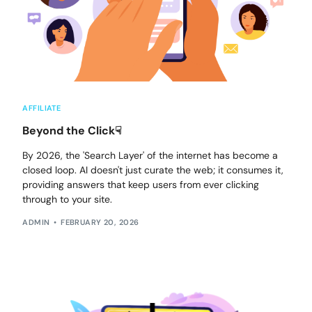
AFFILIATE
Beyond the Click☟
By 2026, the 'Search Layer' of the internet has become a
closed loop. AI doesn't just curate the web; it consumes it,
providing answers that keep users from ever clicking
through to your site.
ADMIN
FEBRUARY 20, 2026