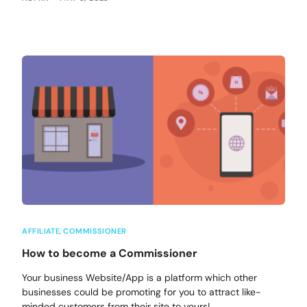
AFFILIATE
,
COMMISSIONER
How to become a Commissioner
Your business Website/App is a platform which other
businesses could be promoting for you to attract like-
minded customers from their site to yours!