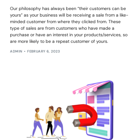
Our philosophy has always been “their customers can be
yours” as your business will be receiving a sale from a like-
minded customer from where they clicked from. These
type of sales are from customers who have made a
purchase or have an interest in your products/services, so
are more likely to be a repeat customer of yours.
ADMIN
FEBRUARY 6, 2023