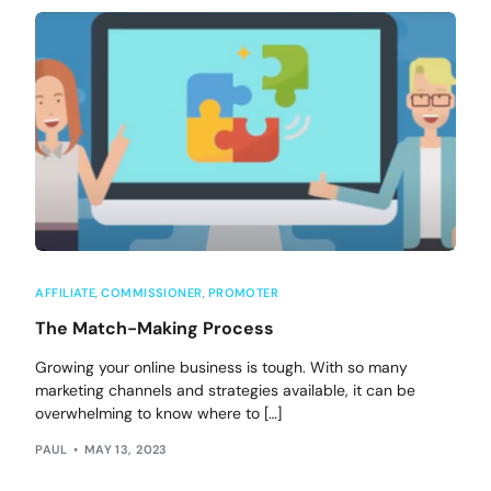
AFFILIATE
,
COMMISSIONER
,
PROMOTER
The Match-Making Process
Growing your online business is tough. With so many
marketing channels and strategies available, it can be
overwhelming to know where to […]
PAUL
MAY 13, 2023