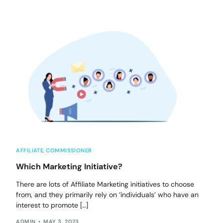
AFFILIATE
,
COMMISSIONER
Which Marketing Initiative?
There are lots of Affiliate Marketing initiatives to choose
from, and they primarily rely on ‘individuals’ who have an
interest to promote […]
ADMIN
MAY 3, 2023