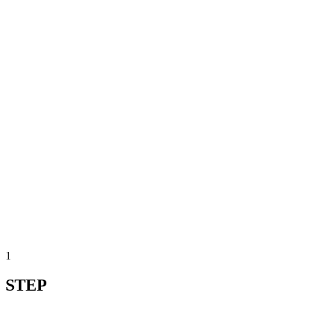
1
STEP