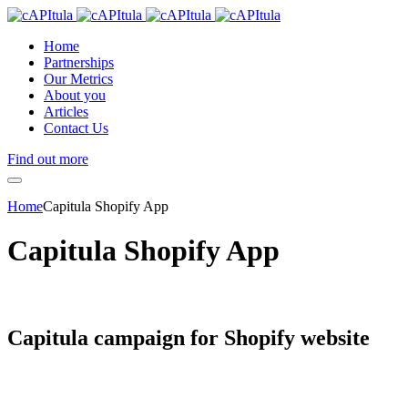
Home
Partnerships
Our Metrics
About you
Articles
Contact Us
Find out more
Home
Capitula Shopify App
Capitula Shopify App
Capitula campaign for
Shopify website