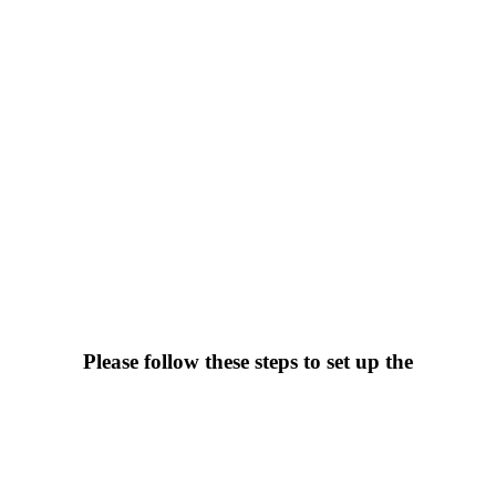
Please follow these steps to set up the