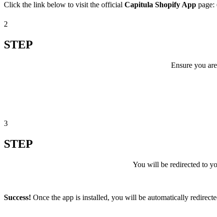
Click the link below to visit the official
Capitula Shopify App
page:
2
STEP
Ensure you are
3
STEP
You will be redirected to 
Success!
Once the app is installed, you will be automatically redirect