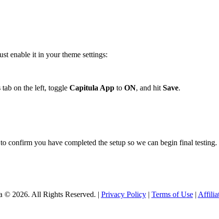
st enable it in your theme settings:
s
tab on the left, toggle
Capitula App
to
ON
, and hit
Save
.
to confirm you have completed the setup so we can begin final testing.
a © 2026. All Rights Reserved. |
Privacy Policy
|
Terms of Use
|
Affili