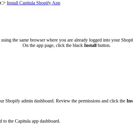
 👉
Install Capitula Shopify App
 using the same browser where you are already logged into your Shopi
On the app page, click the black
Install
button.
your Shopify admin dashboard. Review the permissions and click the
Ins
ed to the Capitula app dashboard.