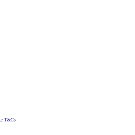
ate T&Cs