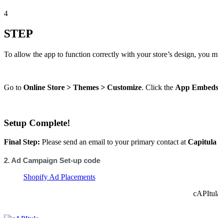
4
STEP
To allow the app to function correctly with your store’s design, you mu
Go to
Online Store > Themes > Customize
. Click the
App Embed
Setup Complete!
Final Step:
Please send an email to your primary contact at
Capitula
2. Ad Campaign Set-up code
Shopify Ad Placements
cAPItul