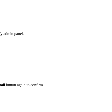
fy admin panel.
tall
button again to confirm.