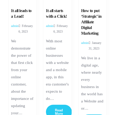
It all leads to
It all starts
How to put
a Lead!
with a Click!
‘Strategic’ in
Affiliate
admin
February
admin
February
Digital
6, 2023
6, 2023
Marketing
We
With most
admin
January
demonstrate
online
31, 2023
the power of
businesses
We live in a
that first click
with a website
digital age,
from your
and a mobile
where nearly
online
app, in this
every
customer,
era customer's
business in
about the
expects to
the world has
importance of
do…
a Website and
updating
or…
Read
your…
More