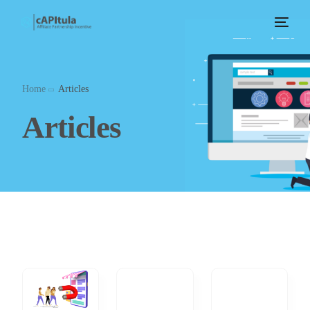
Home
Articles
Articles