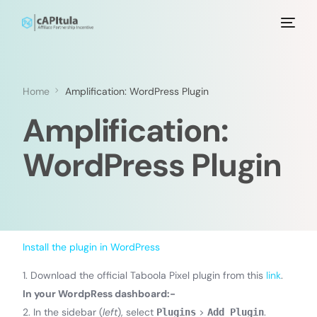
Home
Amplification: WordPress Plugin
Amplification:
WordPress Plugin
Install the plugin in WordPress
1. Download the official Taboola Pixel plugin from this
link
.
In your WordpRess dashboard:-
2. In the sidebar (
left
), select
>
.
Plugins
Add Plugin