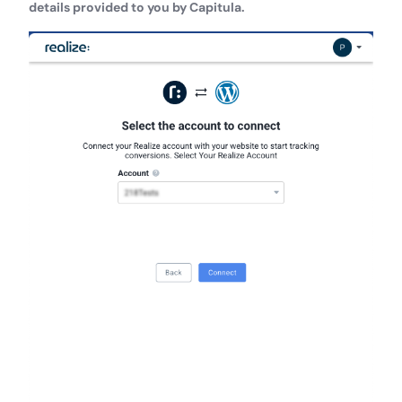
details provided to you by Capitula.