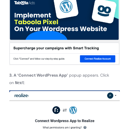
3. A ‘Connect WordPress App’
popup appears. Click
on
:
Next