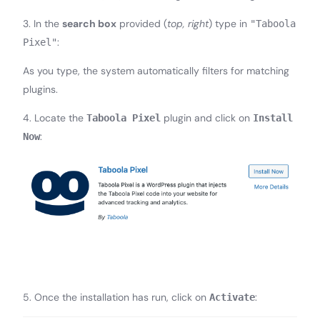
3. In the
search box
provided (
top, right
) type in
"Taboola
:
Pixel"
As you type, the system automatically filters for matching
plugins.
4. Locate the
plugin and click on
Taboola Pixel
Install
:
Now
5. Once the installation has run, click on
:
Activate