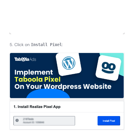
5. Click on
:
Install Pixel