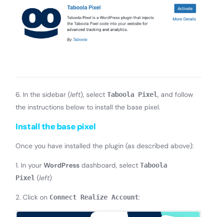
6. In the sidebar (
left
), select
, and follow
Taboola Pixel
the instructions below to install the base pixel.
Install the base pixel
Once you have installed the plugin (as described above):
1. In your
WordPress
dashboard, select
Taboola
(
left
)
Pixel
2. Click on
:
Connect Realize Account