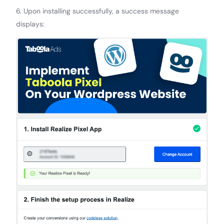
6. Upon installing successfully, a success message
displays: