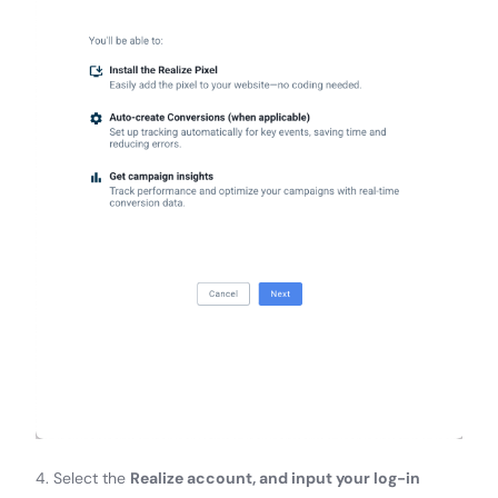
4. Select the
Realize account, and input your log-in