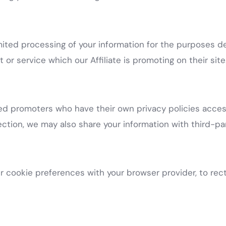
imited processing of your information for the purposes 
 or service which our Affiliate is promoting on their site
ted promoters who have their own privacy policies access
tion, we may also share your information with third-par
 cookie preferences with your browser provider, to recti