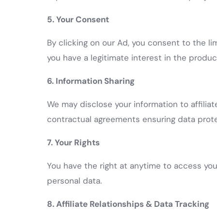
5. Your Consent
By clicking on our Ad, you consent to the l
you have a legitimate interest in the product
6. Information Sharing
We may disclose your information to affilia
contractual agreements ensuring data protec
7. Your Rights
You have the right at anytime to access your
personal data.
8. Affiliate Relationships & Data Tracking