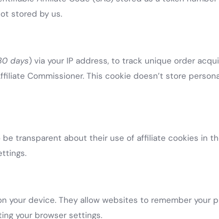
not stored by us.
 30 days
) via your IP address, to track unique order acqu
ffiliate Commissioner. This cookie doesn’t store personal
be transparent about their use of affiliate cookies in the
ttings.
e on your device. They allow websites to remember your 
ing your browser settings.