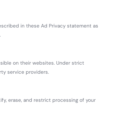
described in these Ad Privacy statement as
.
ible on their websites. Under strict
ty service providers.
fy, erase, and restrict processing of your