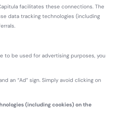
Capitula facilitates these connections. The
 data tracking technologies (including
errals.
te to be used for advertising purposes, you
nd an “Ad” sign. Simply avoid clicking on
hnologies (including cookies) on the