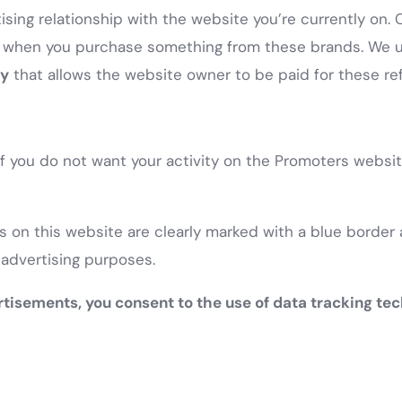
sing relationship with the website you’re currently on. 
when you purchase something from these brands. We use
ly
that allows the website owner to be paid for these ref
 If you do not want your activity on the Promoters websi
 on this website are clearly marked with a blue border a
 advertising purposes.
rtisements, you consent to the use of data tracking tec