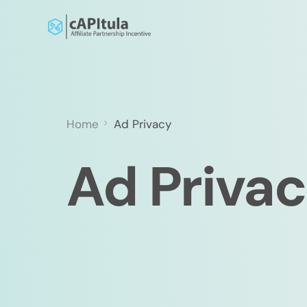
Home
Ad Privacy
Ad Priva