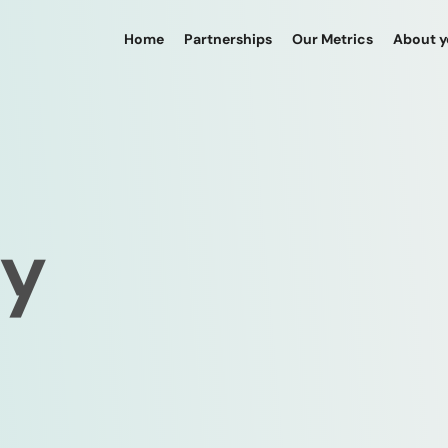
Home
Partnerships
Our Metrics
About 
cy