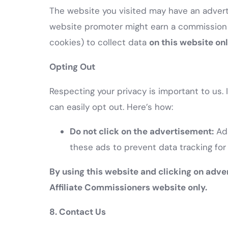
The website you visited may have an adverti
website promoter might earn a commission 
cookies) to collect data
on this website on
Opting Out
Respecting your privacy is important to us.
can easily opt out. Here’s how:
Do not click on the advertisement:
Ads
these ads to prevent data tracking for
By using this website and clicking on adve
Affiliate Commissioners website only.
8. Contact Us