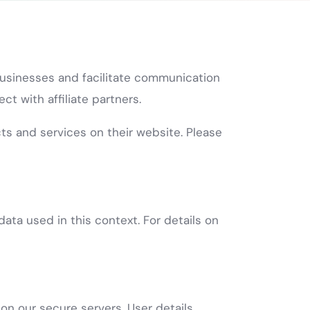
 businesses and facilitate communication
t with affiliate partners.
cts and services on their website. Please
ata used in this context. For details on
on our secure servers. User details