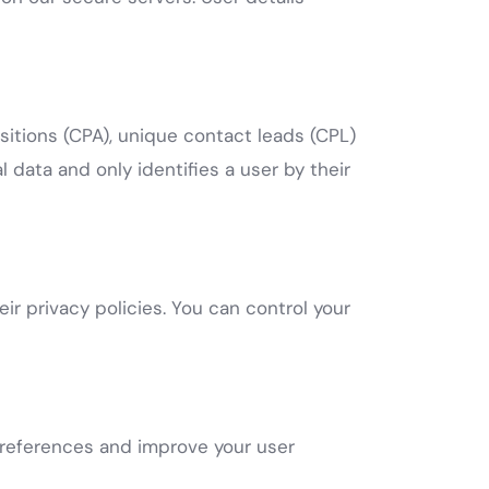
isitions (CPA), unique contact leads (CPL)
 data and only identifies a user by their
ir privacy policies. You can control your
preferences and improve your user