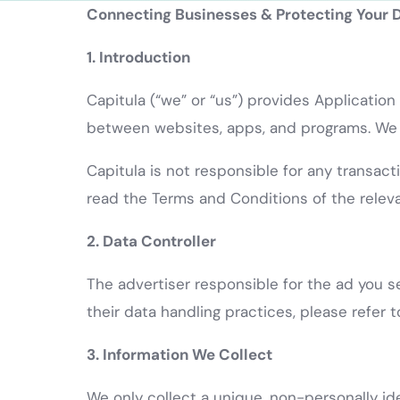
Connecting Businesses & Protecting Your 
1. Introduction
Capitula (“we” or “us”) provides Applicatio
between websites, apps, and programs. We of
Capitula is not responsible for any transact
read the Terms and Conditions of the releva
2. Data Controller
The advertiser responsible for the ad you se
their data handling practices, please refer t
3. Information We Collect
We only collect a unique, non-personally id