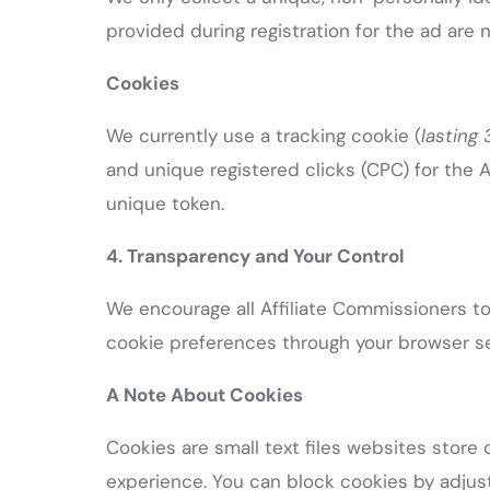
provided during registration for the ad are 
Cookies
We currently use a tracking cookie (
lasting
and unique registered clicks (CPC) for the A
unique token.
4. Transparency and Your Control
We encourage all Affiliate Commissioners to 
cookie preferences through your browser se
A Note About Cookies
Cookies are small text files websites stor
experience. You can block cookies by adjust