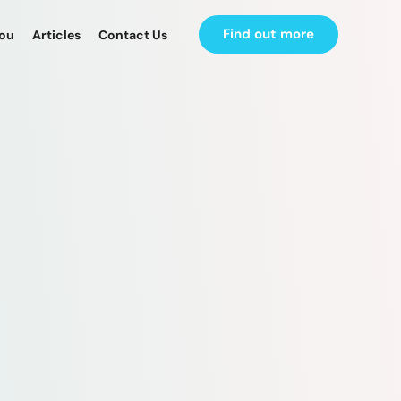
Find out more
you
Articles
Contact Us