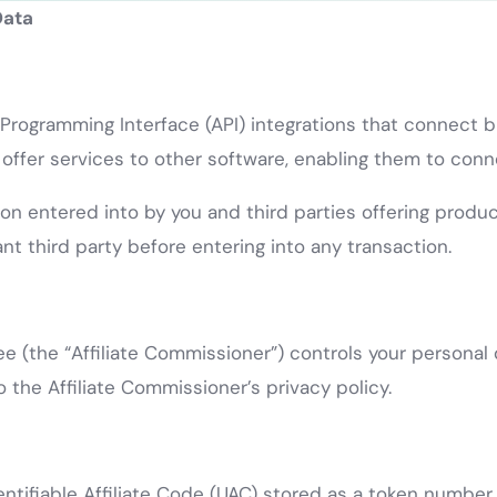
Data
n Programming Interface (API) integrations that connect
fer services to other software, enabling them to connec
ion entered into by you and third parties offering produ
nt third party before entering into any transaction.
e (the “Affiliate Commissioner”) controls your personal d
o the Affiliate Commissioner’s privacy policy.
entifiable Affiliate Code (UAC) stored as a token number 